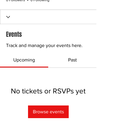
0 Followers
0 Following
Events
Track and manage your events here.
Upcoming
Past
No tickets or RSVPs yet
Browse events