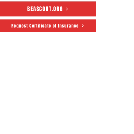
BEASCOUT.ORG
Request Certificate of Insurance
Connecticut Rivers Council
Scouting America
50 State House Sq. 5th Floor
Hartford, CT 06103
About
Support Us
News
Events
CRC Podcast
Contact
Terms & Conditions
|
Privacy Policy
Accessibility Statement
© 2025 Powered by The
Connecticut Rivers Council -
Scouting America