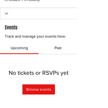
0 Followers
0 Following
Events
Track and manage your events here.
Upcoming
Past
No tickets or RSVPs yet
Browse events