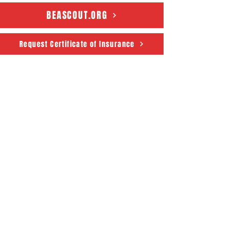
BEASCOUT.ORG
Request Certificate of Insurance
Connecticut Rivers Council
Scouting America
50 State House Sq. 5th Floor
Hartford, CT 06103
About
Support Us
News
Events
CRC Podcast
Contact
Terms & Conditions
|
Privacy Policy
Accessibility Statement
© 2025 Powered by The
Connecticut Rivers Council -
Scouting America