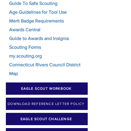
Guide To Safe Scouting
Age Guidelines for Tool Use
Merit Badge Requirements
Awards Central
Guide to Awards and Insignia
Scouting Forms
my.scouting.org
Connecticut Rivers Council District
Map
EAGLE SCOUT WORKBOOK
DOWNLOAD REFERENCE LETTER POLICY
EAGLE SCOUT CHALLENGE