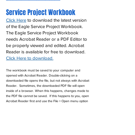
Service Project Workbook
Click Here
to download the latest version
of the Eagle Service Project Workbook.
The Eagle Service Project Workbook
needs Acrobat Reader or a PDF Editor to
be properly viewed and edited. Acrobat
Reader is available for free to download.
Click Here to download.
The workbook must be saved to your computer and
opened with Acrobat Reader. Double-clicking on a
downloaded file opens the file, but not always with Acrobat
Reader. Sometimes, the downloaded PDF file will open
inside of a browser. When this happens, changes made to
the PDF file cannot be saved. If this happens to you, open
Acrobat Reader first and use the File > Open menu option
to open the service project workbook PDF file.
Eagle Scout Award Kit
Leaders can send their completed forms
and information to Kay Shaw at