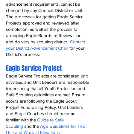
advancement requirements, cannot be
changed by any Council, District or Unit.
The processes for getting Eagle Service
Projects approved and reviewed after
completion, as well as the process for
arranging Eagle Boards of Review, can
and do vary by scouting district.
Contact
your District Advancement Chair
for your
District’s process.
Eagle Service Project
Eagle Service Projects are considered unit
activities, and Unit Leaders are responsible
for ensuring that all Youth Protection and
Safe Scouting guidelines are met. Ensure
scouts are following the Eagle Scout
Project Fundraising Policy. Unit Leaders
and Eagle Coaches should become
familiar with the
Guide to Safe
Scouting
and the
Age Guidelines for Tool
Use and Work at Elevations
.