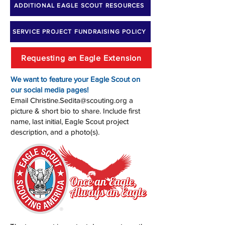
ADDITIONAL EAGLE SCOUT RESOURCES
SERVICE PROJECT FUNDRAISING POLICY
Requesting an Eagle Extension
We want to feature your Eagle Scout on
our social media pages!
Email
Christine.Sedita@scouting.org
a
picture & short bio to share. Include first
name, last initial, Eagle Scout project
description, and a photo(s).