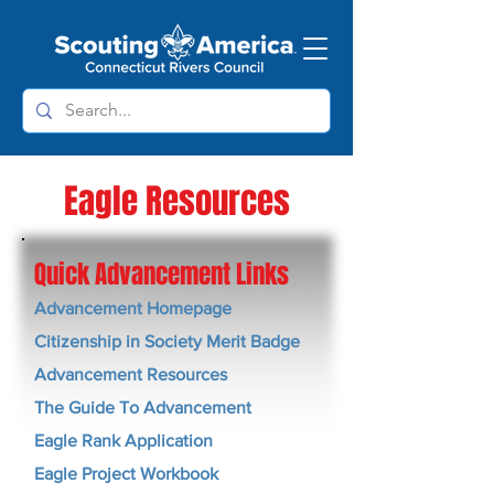
Eagle Resources
Quick Advancement Links
Advancement Homepage
Citizenship in Society Merit Badge
Advancement Resources
The Guide To Advancement
Eagle Rank Application
Eagle Project Workbook