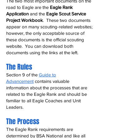
The two most important documents on the
road to Eagle are the
Eagle Rank
Application
and the
Eagle Scout Service
Project Workbook
. These two documents
appear on many scouting-related websites;
however, the only acceptable source of
these documents is the official scouting
website. You can download both
documents using the links at the left.
The Rules
Section 9 of the
Guide to
Advancement
contains valuable
information about the processes that are
related to the Eagle Rank and should be
familiar to all Eagle Coaches and Unit
Leaders.
The Process
The Eagle Rank requirements are
determined by BSA National and like all