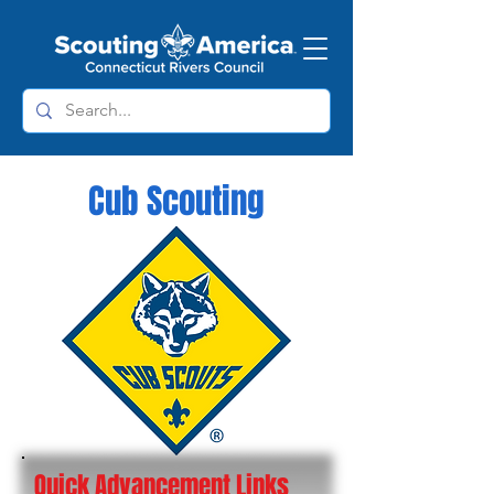
Cub Scouting
Quick Advancement Links