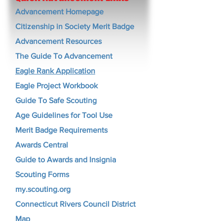
Advancement Homepage
Citizenship in Society Merit Badge
Advancement Resources
The Guide To Advancement
Eagle Rank Application
Eagle Project Workbook
Guide To Safe Scouting
Age Guidelines for Tool Use
Merit Badge Requirements
Awards Central
Guide to Awards and Insignia
Scouting Forms
my.scouting.org
Connecticut Rivers Council District
Map