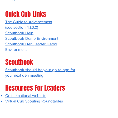
Quick Cub Links
The Guide to Advancement
(see section 4.1.0.0)
Scoutbook Help
Scoutbook Demo Environment
Scoutbook Den Leader Demo
Environment
Scoutbook
Scoutbook should be your go-to app for
your next den meeting
Resources For Leaders
On the national web site
Virtual Cub Scouting Roundtables