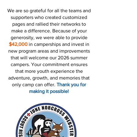
We are so grateful for all the teams and
supporters who created customized
pages and rallied their networks to
make a difference. Because of your
generosity, we were able to provide
$42,000
in camperships and invest in
new program areas and improvements
that will welcome our 2026 summer
campers. Your commitment ensures
that more youth experience the
adventure, growth, and memories that
only camp can offer.
Thank you for
making it possible!