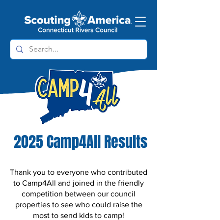
2025 Camp4All Results
Thank you to everyone who contributed
to Camp4All and joined in the friendly
competition between our council
properties to see who could raise the
most to send kids to camp!