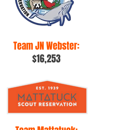
Team JN Webster:
$16,253