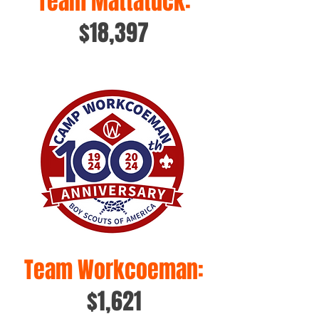
Team Mattatuck:
$18,397
Team Workcoeman:
$1,621