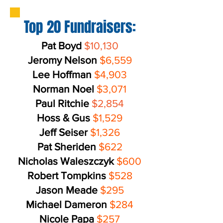
Top 20 Fundraisers:
Pat Boyd
$10,130
Jeromy Nelson
$6,559
Lee Hoffman
$4,903
Norman Noel
$3,071
Paul Ritchie
$2,854
Hoss & Gus
$1,529
Jeff Seiser
$1,326
Pat Sheriden
$622
Nicholas Waleszczyk
$600
Robert Tompkins
$528
Jason Meade
$295
Michael Dameron
$284
Nicole Papa
$257