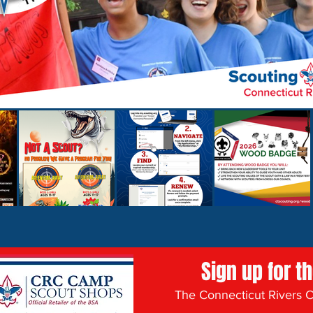
Sign up for t
The Connecticut Rivers Co