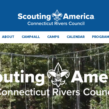
ABOUT
CAMP4ALL
CAMPS
CALENDAR
PROGRAMS