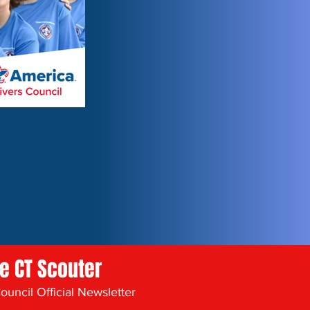
he CT Scouter
uncil Official Newsletter