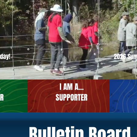
oday!
2026 Su
.
I AM A...
ER
SUPPORTER
Bulletin Board