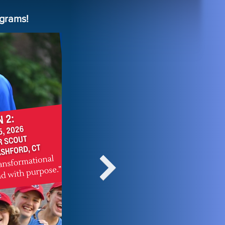
grams!