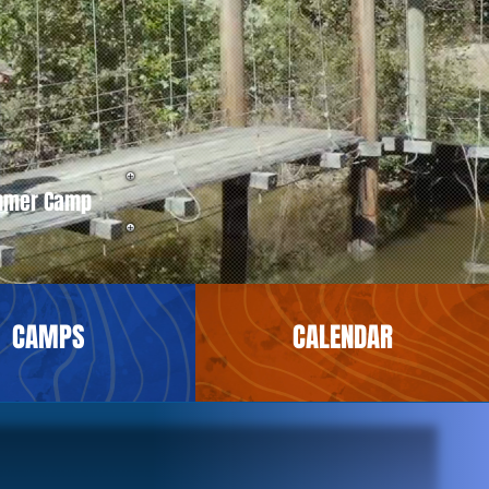
mmer Camp
CAMPS
CALENDAR