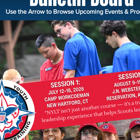
Use the Arrow to Browse Upcoming Events & Pro