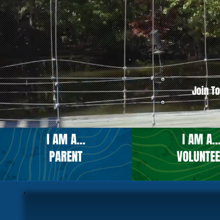
Join T
I AM A...
I AM A..
PARENT
VOLUNTE