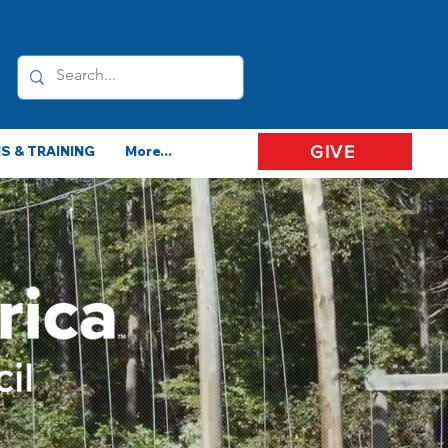
GIVE
 & TRAINING
More...