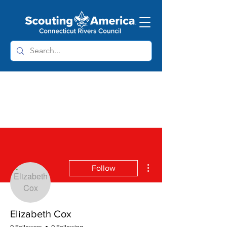
More actions
Follow
Elizabeth Cox