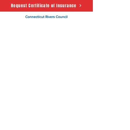
Request Certificate of Insurance
Connecticut Rivers Council
Scouting America
50 State House Sq. 5th Floor
Hartford, CT 06103
About
Support Us
News
Events
CRC Podcast
Contact
Terms & Conditions
|
Privacy Policy
Accessibility Statement
© 2025 Powered by The
Connecticut Rivers Council -
Scouting America