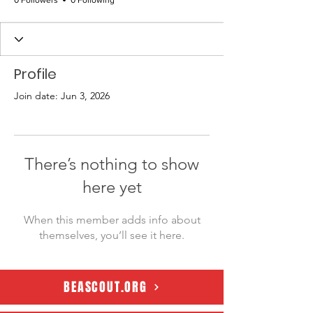
0 Followers
0 Following
Profile
Join date: Jun 3, 2026
There’s nothing to show
here yet
When this member adds info about
themselves, you’ll see it here.
BEASCOUT.ORG