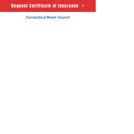
Request Certificate of Insurance
Connecticut Rivers Council
Scouting America
50 State House Sq. 5th Floor
Hartford, CT 06103
About
Support Us
News
Events
CRC Podcast
Contact
Terms & Conditions
|
Privacy Policy
Accessibility Statement
© 2025 Powered by The
Connecticut Rivers Council -
Scouting America