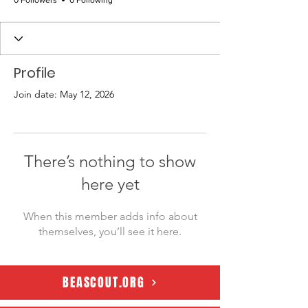
0 Followers
0 Following
Profile
Join date: May 12, 2026
There’s nothing to show
here yet
When this member adds info about
themselves, you’ll see it here.
BEASCOUT.ORG