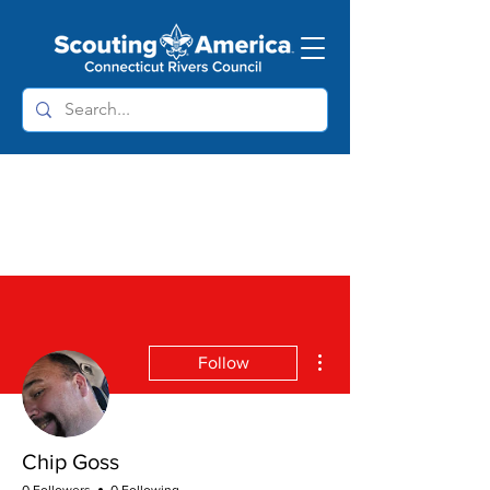
More actions
Follow
Chip Goss