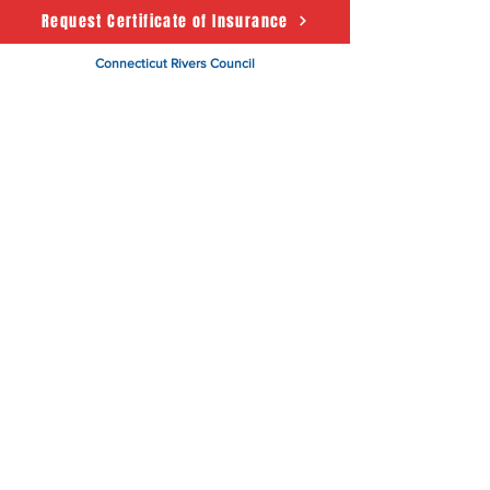
Request Certificate of Insurance
Connecticut Rivers Council
Scouting America
50 State House Sq. 5th Floor
Hartford, CT 06103
About
Support Us
News
Events
CRC Podcast
Contact
Terms & Conditions
|
Privacy Policy
Accessibility Statement
© 2025 Powered by The
Connecticut Rivers Council -
Scouting America