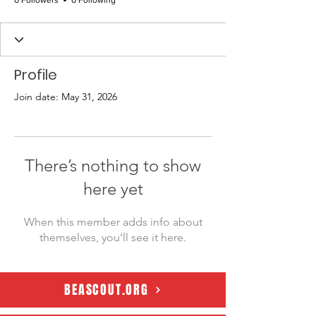
0 Followers
0 Following
Profile
Join date: May 31, 2026
There’s nothing to show
here yet
When this member adds info about
themselves, you’ll see it here.
BEASCOUT.ORG