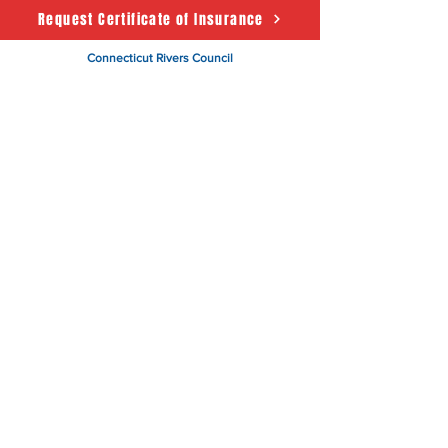
Request Certificate of Insurance
Connecticut Rivers Council
Scouting America
50 State House Sq. 5th Floor
Hartford, CT 06103
About
Support Us
News
Events
CRC Podcast
Contact
Terms & Conditions
|
Privacy Policy
Accessibility Statement
© 2025 Powered by The
Connecticut Rivers Council -
Scouting America