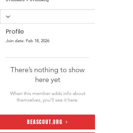
0 Followers
0 Following
Profile
Join date: Feb 18, 2026
There’s nothing to show
here yet
When this member adds info about
themselves, you’ll see it here.
BEASCOUT.ORG